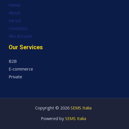
Home
About
Servizi
Contattici
Mio Account
Our Services
B2B
E-commerce
Private
Copyright © 2026
SEMS Italia
Powered by
SEMS Italia