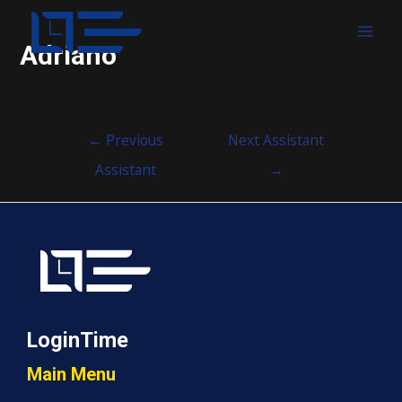
MAI
Adriano
MEN
Post
←
Previous
Next Assistant
navigation
Assistant
→
LoginTime
Main Menu