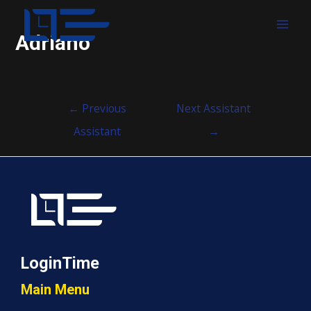
MAI
Adriano
MEN
Post
←
Previous
Next Assistant
navigation
Assistant
→
LoginTime
Main Menu