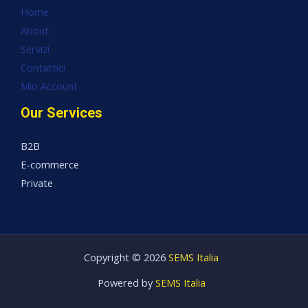
Home
About
Servizi
Contattici
Mio Account
Our Services
B2B
E-commerce
Private
Copyright © 2026
SEMS Italia
Powered by
SEMS Italia