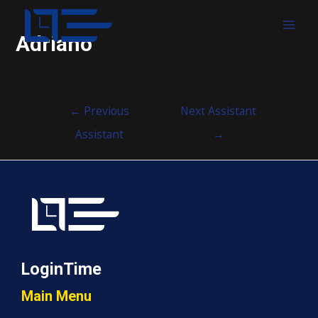
MAI
Adriano
MEN
Post
←
Previous
Next Assistant
navigation
Assistant
→
LoginTime
Main Menu