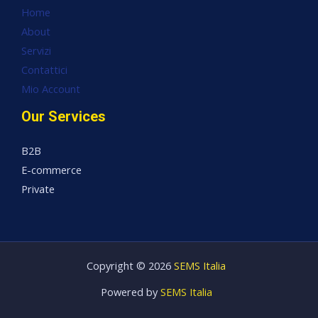
Home
About
Servizi
Contattici
Mio Account
Our Services
B2B
E-commerce
Private
Copyright © 2026
SEMS Italia
Powered by
SEMS Italia