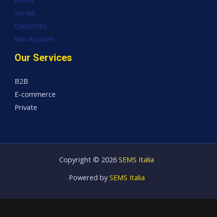
Servizi
Contattici
Mio Account
Our Services
B2B
E-commerce
Private
Copyright © 2026
SEMS Italia
Powered by
SEMS Italia