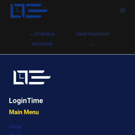
MAI
MEN
Post
←
Previous
Next Assistant
navigation
Assistant
→
LoginTime
Main Menu
Home
About