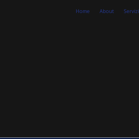
Home
About
Servizi