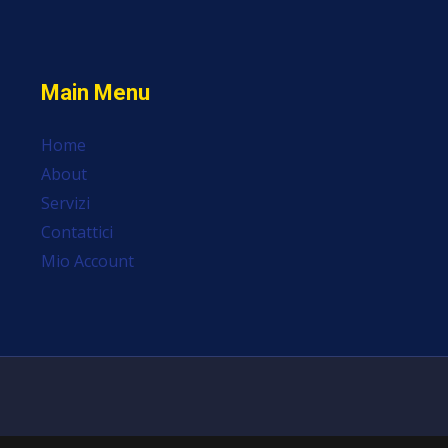
Main Menu
Home
About
Servizi
Contattici
Mio Account