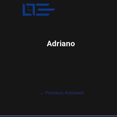
Adriano
Post
←
Previous Assistant
navigation