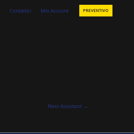
Contattici
Mio Account
PREVENTIVO
Next Assistant
→