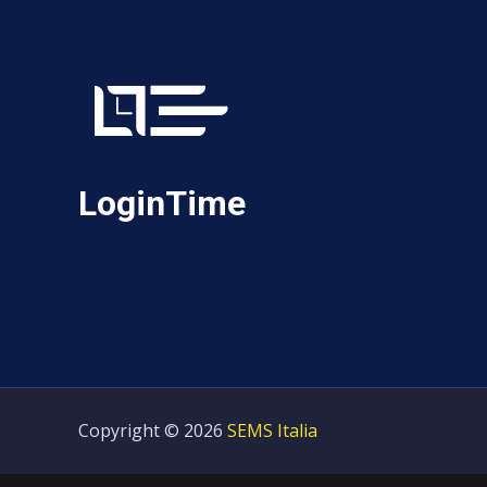
LoginTime
Copyright © 2026
SEMS Italia