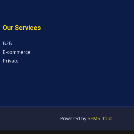
Our Services
B2B
E-commerce
Private
Powered by
SEMS Italia