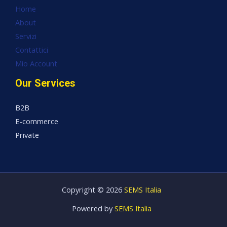
Home
About
Servizi
Contattici
Mio Account
Our Services
B2B
E-commerce
Private
Copyright © 2026
SEMS Italia
Powered by
SEMS Italia