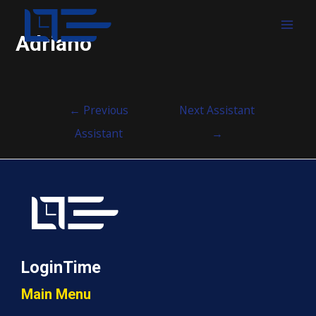
MAI
Adriano
MEN
Post
←
Previous
Next Assistant
navigation
Assistant
→
LoginTime
Main Menu