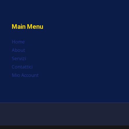
Main Menu
Home
About
Servizi
Contattici
Mio Account