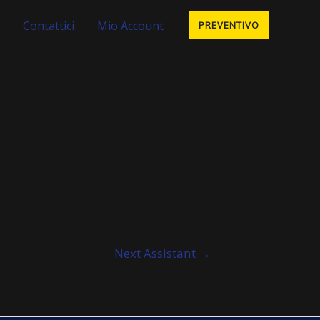
Contattici
Mio Account
PREVENTIVO
Next Assistant
→