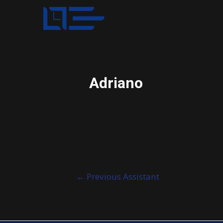
Adriano
Post
←
Previous Assistant
navigation