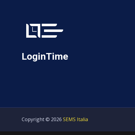
LoginTime
Copyright © 2026
SEMS Italia