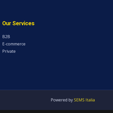
Our Services
B2B
E-commerce
Private
Powered by
SEMS Italia