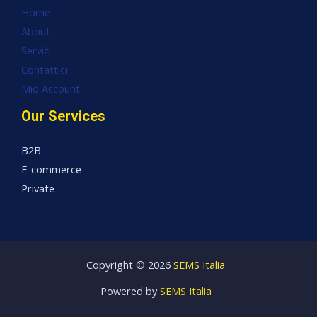
Home
About
Servizi
Contattici
Mio Account
Our Services
B2B
E-commerce
Private
Copyright © 2026
SEMS Italia
Powered by
SEMS Italia