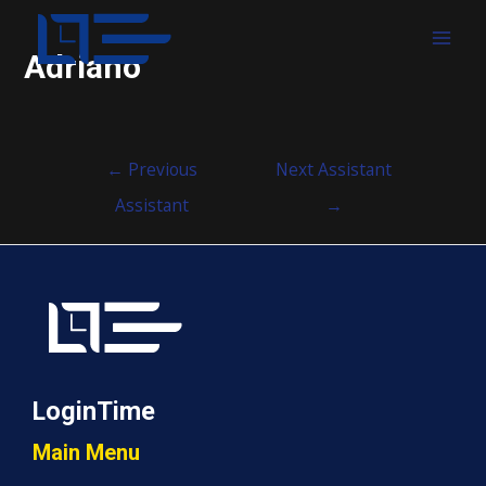
MAI
Adriano
MEN
Post
←
Previous
Next Assistant
navigation
Assistant
→
LoginTime
Main Menu