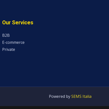
Our Services
B2B
E-commerce
Private
Powered by
SEMS Italia