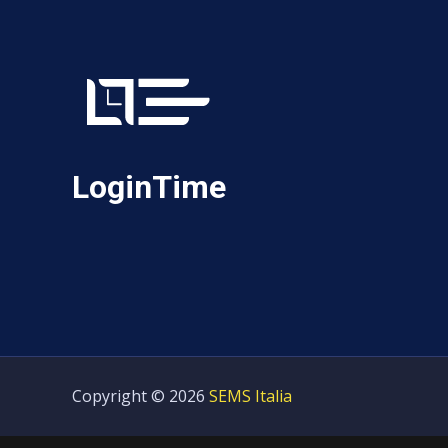
LoginTime
Copyright © 2026
SEMS Italia