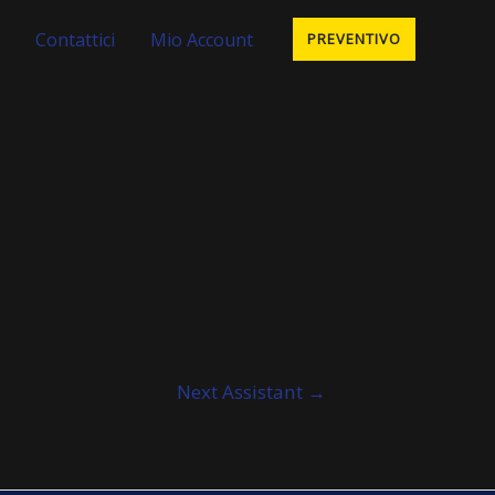
Contattici
Mio Account
PREVENTIVO
Next Assistant
→