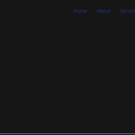
Home
About
Servizi