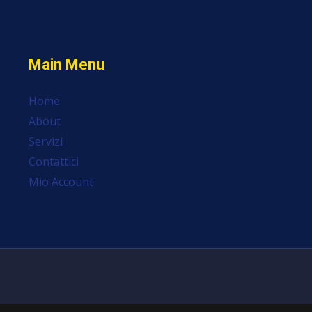
Main Menu
Home
About
Servizi
Contattici
Mio Account