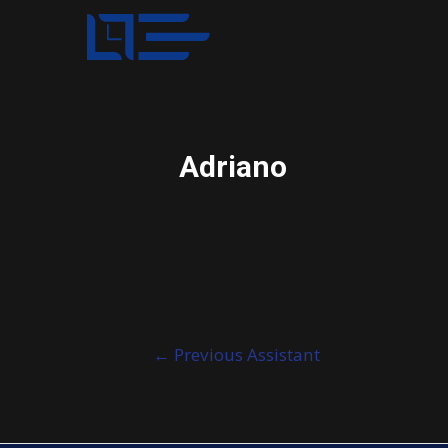
Adriano
Post
←
Previous Assistant
navigation