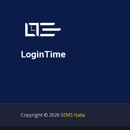
LoginTime
Copyright © 2026
SEMS Italia