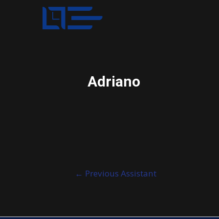
Adriano
Post
←
Previous Assistant
navigation