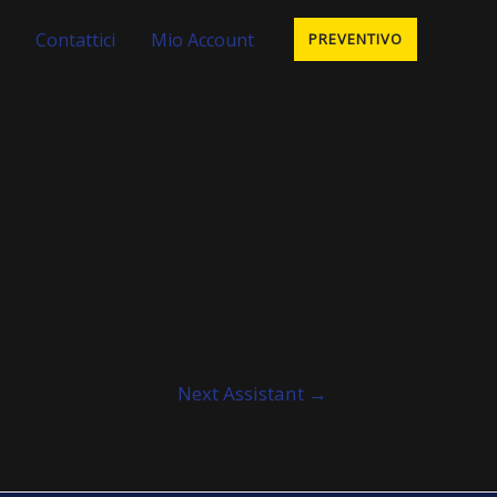
Contattici
Mio Account
PREVENTIVO
Next Assistant
→