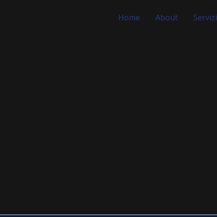
Home
About
Servizi