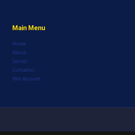
Main Menu
Home
About
Servizi
Contattici
Mio Account