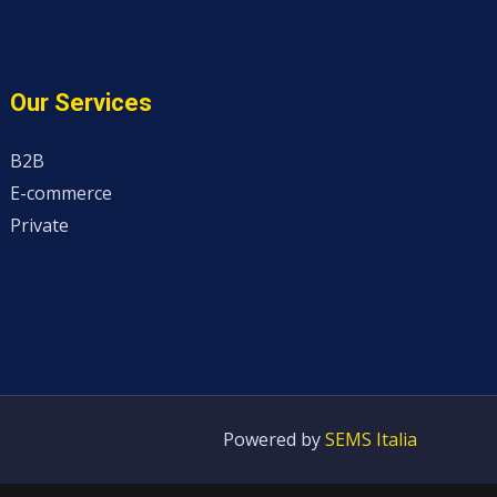
Our Services
B2B
E-commerce
Private
Powered by
SEMS Italia