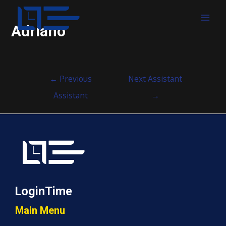
MAI
Adriano
MEN
Post
←
Previous
Next Assistant
navigation
Assistant
→
LoginTime
Main Menu