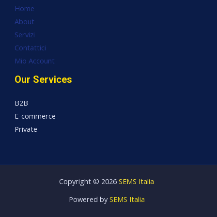
Home
About
Servizi
Contattici
Mio Account
Our Services
B2B
E-commerce
Private
Copyright © 2026
SEMS Italia
Powered by
SEMS Italia