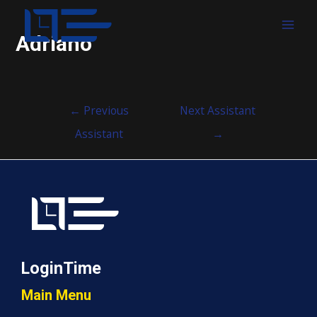
MAI
Adriano
MEN
Post
←
Previous
Next Assistant
navigation
Assistant
→
LoginTime
Main Menu