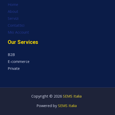
Home
About
Servizi
Contattici
Mio Account
Our Services
B2B
E-commerce
Private
Copyright © 2026
SEMS Italia
Powered by
SEMS Italia