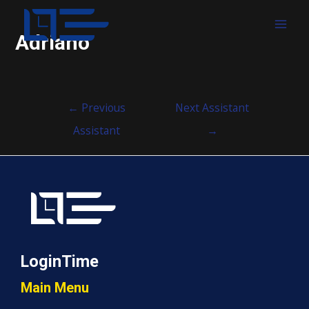
MAI
Adriano
MEN
Post
←
Previous
Next Assistant
navigation
Assistant
→
LoginTime
Main Menu