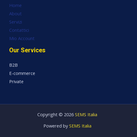
Home
About
Servizi
Contattici
Mio Account
Our Services
B2B
E-commerce
Private
Copyright © 2026
SEMS Italia
Powered by
SEMS Italia