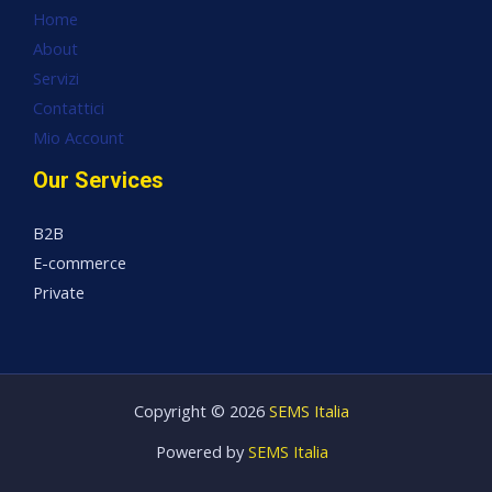
Home
About
Servizi
Contattici
Mio Account
Our Services
B2B
E-commerce
Private
Copyright © 2026
SEMS Italia
Powered by
SEMS Italia