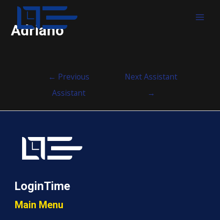
MAI
Adriano
MEN
Post
←
Previous
Next Assistant
navigation
Assistant
→
LoginTime
Main Menu