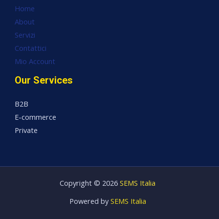
Home
About
Servizi
Contattici
Mio Account
Our Services
B2B
E-commerce
Private
Copyright © 2026
SEMS Italia
Powered by
SEMS Italia