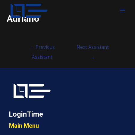
MAI
Adriano
MEN
Post
←
Previous
Next Assistant
navigation
Assistant
→
LoginTime
Main Menu