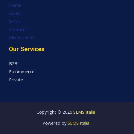
Home
About
Servizi
Contattici
Mio Account
Our Services
B2B
E-commerce
Private
Copyright © 2026
SEMS Italia
Powered by
SEMS Italia