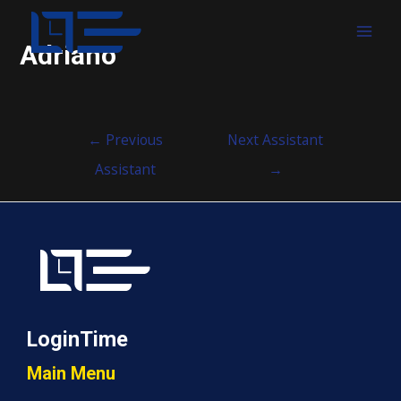
MAI
Adriano
MEN
Post
←
Previous
Next Assistant
navigation
Assistant
→
LoginTime
Main Menu