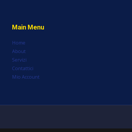
Main Menu
Home
About
Servizi
Contattici
Mio Account