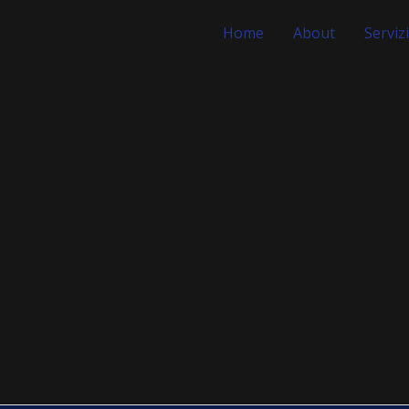
Home
About
Servizi