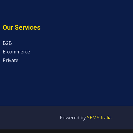
Our Services
B2B
E-commerce
Private
Powered by
SEMS Italia