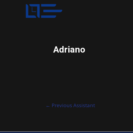
Adriano
Post
←
Previous Assistant
navigation