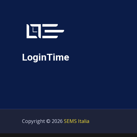
LoginTime
Copyright © 2026
SEMS Italia