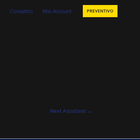
Contattici
Mio Account
PREVENTIVO
Next Assistant
→