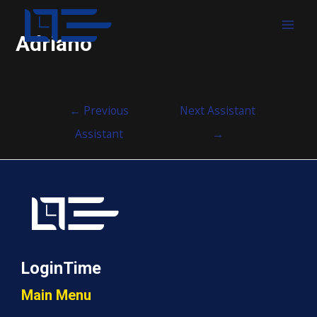
MAI
Adriano
MEN
Post
←
Previous
Next Assistant
navigation
Assistant
→
LoginTime
Main Menu