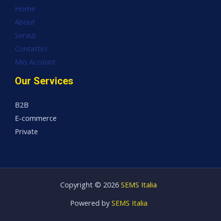
Home
About
Servizi
Contattici
Mio Account
Our Services
B2B
E-commerce
Private
Copyright © 2026
SEMS Italia
Powered by
SEMS Italia