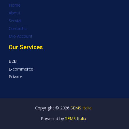
Home
About
Servizi
Contattici
Mio Account
Our Services
B2B
E-commerce
Private
Copyright © 2026
SEMS Italia
Powered by
SEMS Italia