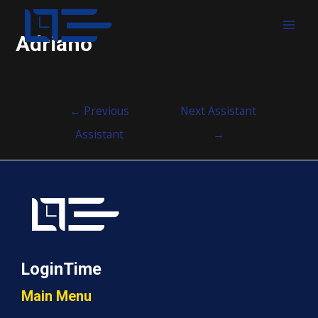
MAI
Adriano
MEN
Post
←
Previous
Next Assistant
navigation
Assistant
→
LoginTime
Main Menu