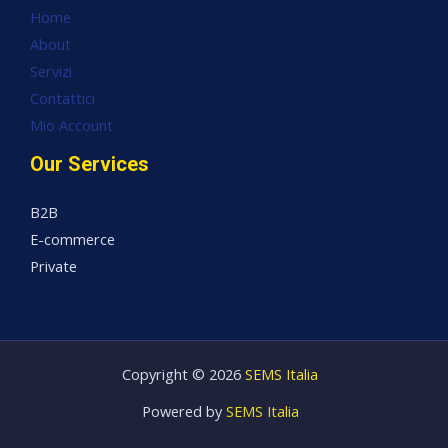
Home
About
Servizi
Contattici
Mio Account
Our Services
B2B
E-commerce
Private
Copyright © 2026
SEMS Italia
Powered by
SEMS Italia