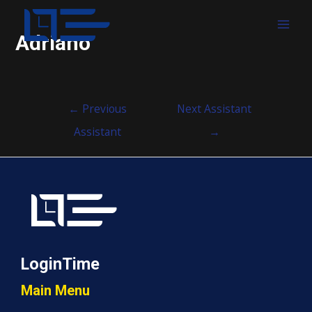
MAI
Adriano
MEN
Post
←
Previous
Next Assistant
navigation
Assistant
→
LoginTime
Main Menu