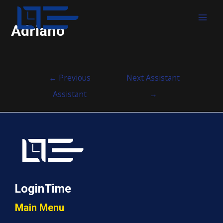
MAI
Adriano
MEN
Post
←
Previous
Next Assistant
navigation
Assistant
→
LoginTime
Main Menu