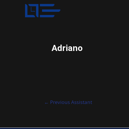
Adriano
Post
←
Previous Assistant
navigation