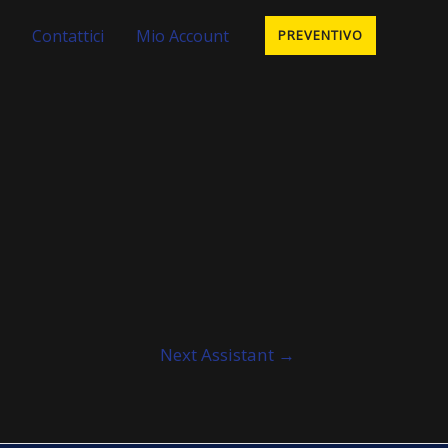
Contattici
Mio Account
PREVENTIVO
Next Assistant
→