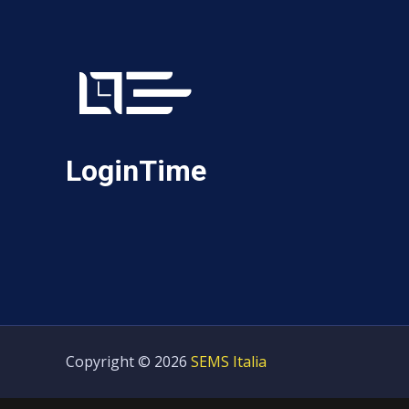
LoginTime
Copyright © 2026
SEMS Italia