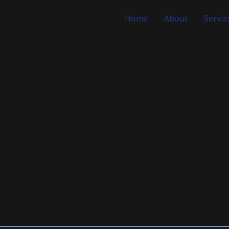
Home
About
Servizi