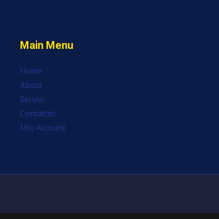
Main Menu
Home
About
Servizi
Contattici
Mio Account