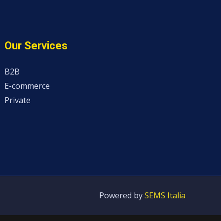
Our Services
B2B
E-commerce
Private
Powered by
SEMS Italia