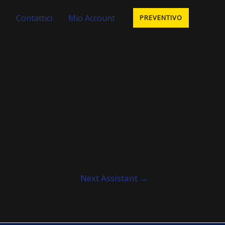
Contattici
Mio Account
PREVENTIVO
Next Assistant
→