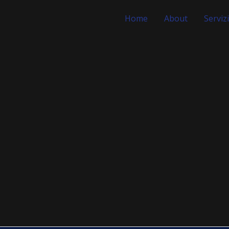
Home
About
Servizi