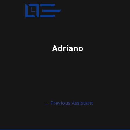
Adriano
Post
←
Previous Assistant
navigation