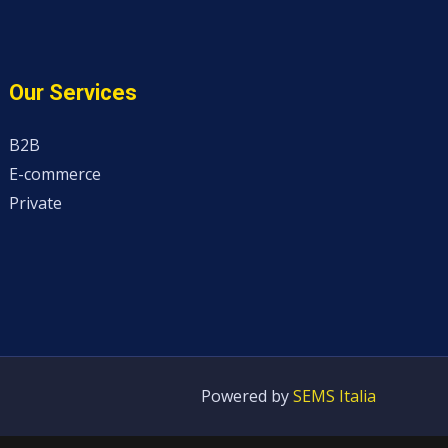
Our Services
B2B
E-commerce
Private
Powered by
SEMS Italia