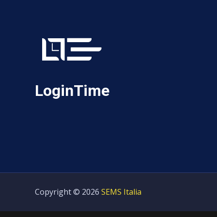
LoginTime
Copyright © 2026
SEMS Italia