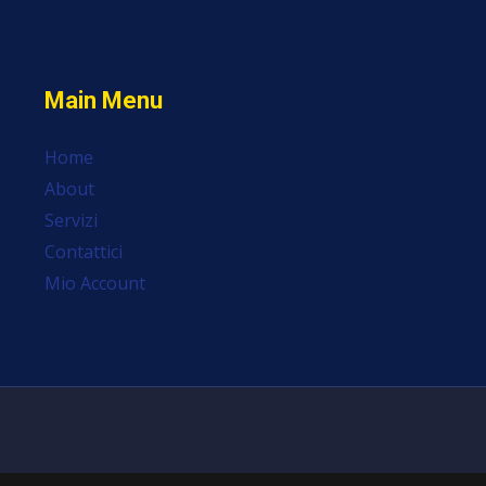
Main Menu
Home
About
Servizi
Contattici
Mio Account