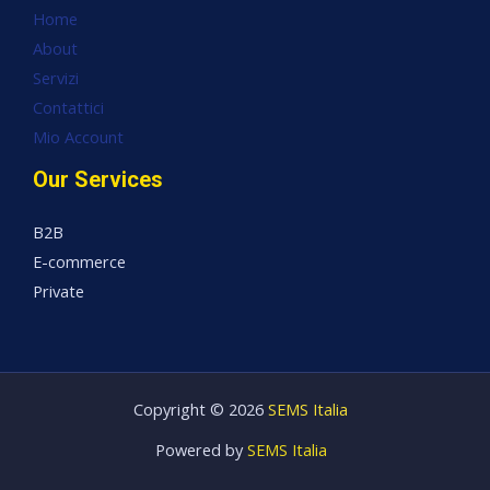
Home
About
Servizi
Contattici
Mio Account
Our Services
B2B
E-commerce
Private
Copyright © 2026
SEMS Italia
Powered by
SEMS Italia