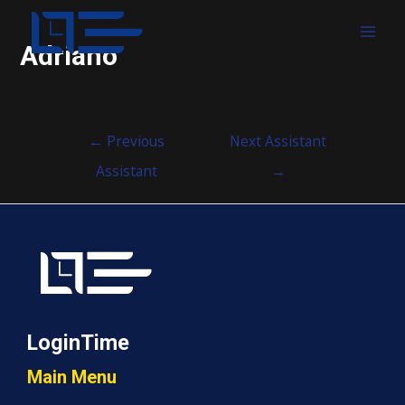
MAI
Adriano
MEN
Post
←
Previous
Next Assistant
navigation
Assistant
→
LoginTime
Main Menu