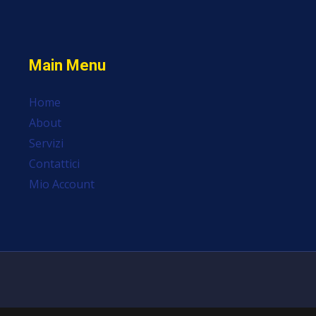
Main Menu
Home
About
Servizi
Contattici
Mio Account