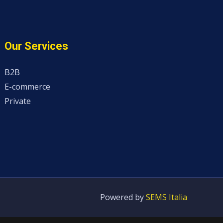
Our Services
B2B
E-commerce
Private
Powered by
SEMS Italia