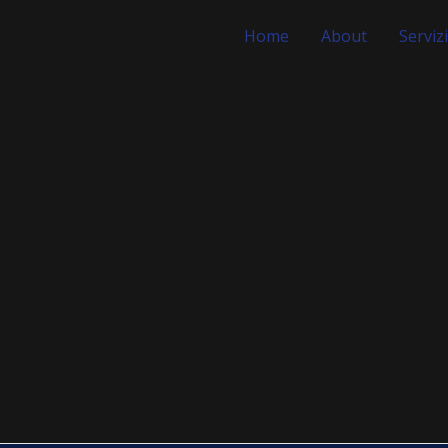
Home
About
Servizi