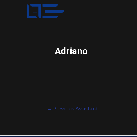
Adriano
Post
←
Previous Assistant
navigation