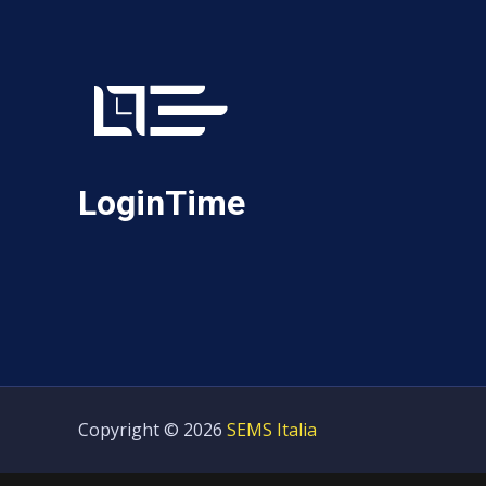
LoginTime
Copyright © 2026
SEMS Italia