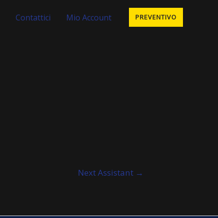
Contattici
Mio Account
PREVENTIVO
Next Assistant
→