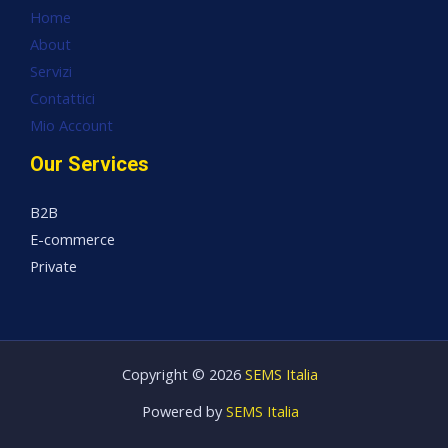
Home
About
Servizi
Contattici
Mio Account
Our Services
B2B
E-commerce
Private
Copyright © 2026
SEMS Italia
Powered by
SEMS Italia