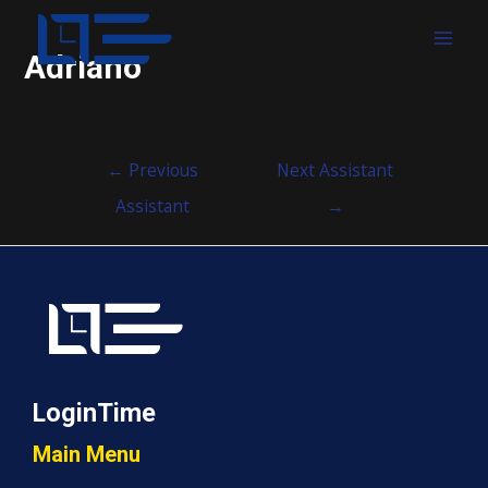
MAI
Adriano
MEN
Post
←
Previous
Next Assistant
navigation
Assistant
→
LoginTime
Main Menu