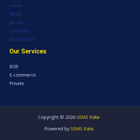
Home
About
Servizi
Contattici
Mio Account
Our Services
B2B
E-commerce
Private
Copyright © 2026
SEMS Italia
Powered by
SEMS Italia