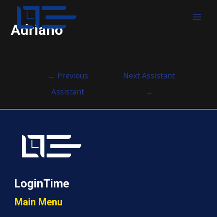
MAI
Adriano
MEN
Post
←
Previous
Next Assistant
navigation
Assistant
→
LoginTime
Main Menu