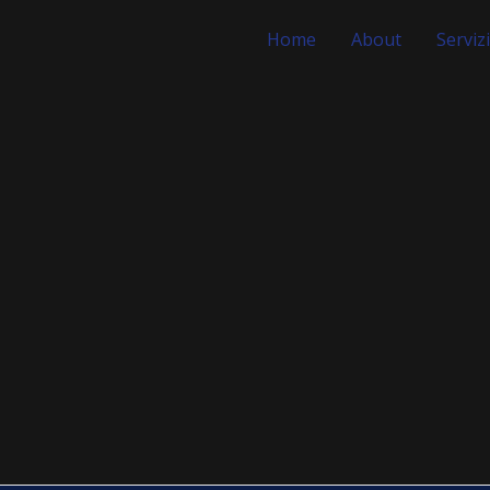
Home
About
Servizi