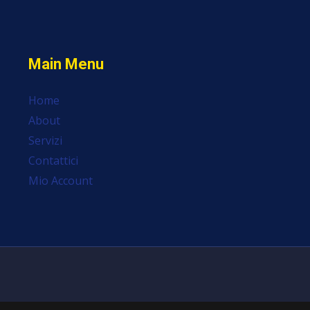
Main Menu
Home
About
Servizi
Contattici
Mio Account