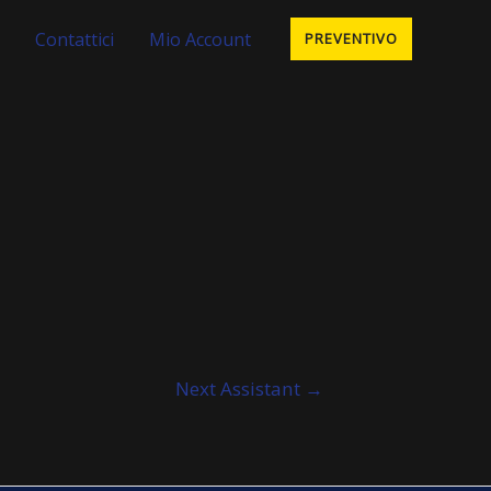
Contattici
Mio Account
PREVENTIVO
Next Assistant
→