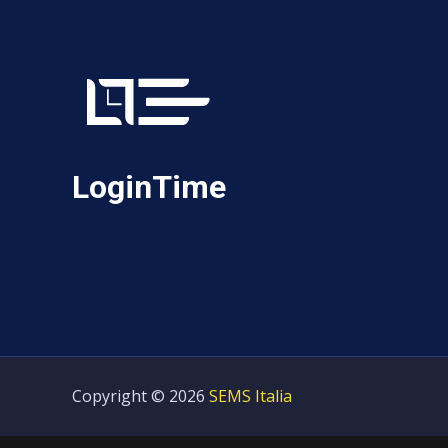
LoginTime
Copyright © 2026
SEMS Italia