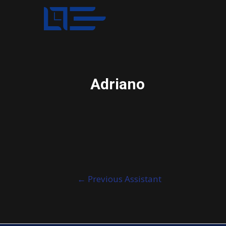
Adriano
Post
←
Previous Assistant
navigation