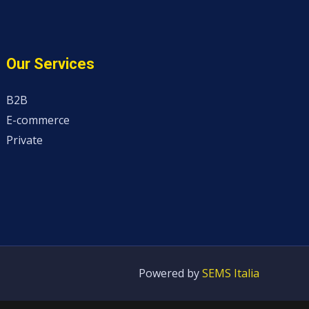
Our Services
B2B
E-commerce
Private
Powered by
SEMS Italia