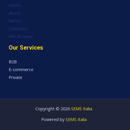
Home
About
Servizi
Contattici
Mio Account
Our Services
B2B
E-commerce
Private
Copyright © 2026
SEMS Italia
Powered by
SEMS Italia