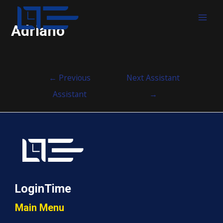
MAI
Adriano
MEN
Post
←
Previous
Next Assistant
navigation
Assistant
→
LoginTime
Main Menu