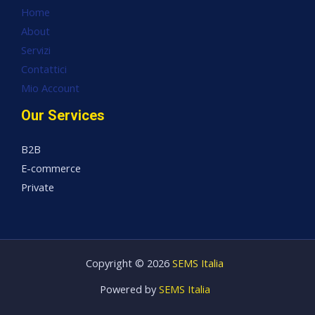
Home
About
Servizi
Contattici
Mio Account
Our Services
B2B
E-commerce
Private
Copyright © 2026
SEMS Italia
Powered by
SEMS Italia