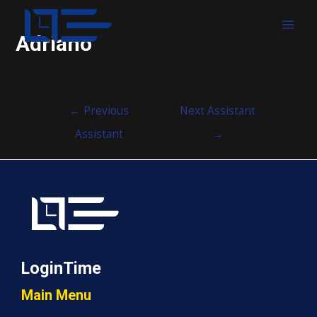
MAI
Adriano
MEN
Post
←
Previous
Next Assistant
navigation
Assistant
→
LoginTime
Main Menu