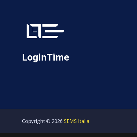
LoginTime
Copyright © 2026
SEMS Italia