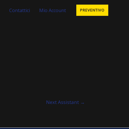
Contattici
Mio Account
PREVENTIVO
Next Assistant
→