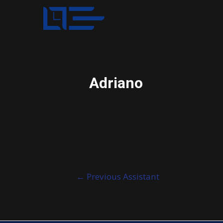
Adriano
Post
←
Previous Assistant
navigation