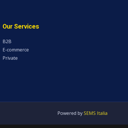
Our Services
B2B
E-commerce
Private
Powered by
SEMS Italia