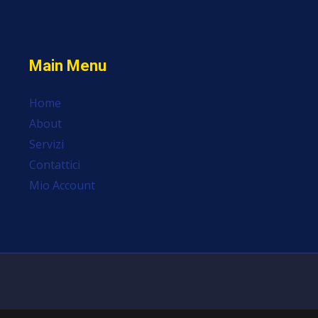
Main Menu
Home
About
Servizi
Contattici
Mio Account