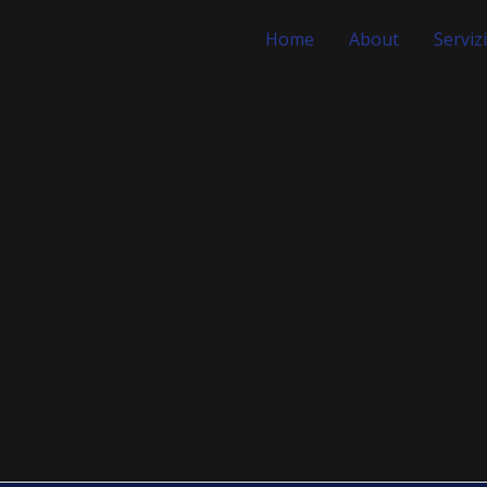
Home
About
Servizi