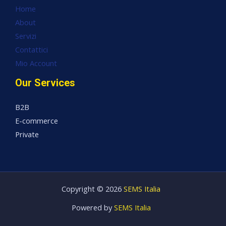
Home
About
Servizi
Contattici
Mio Account
Our Services
B2B
E-commerce
Private
Copyright © 2026
SEMS Italia
Powered by
SEMS Italia