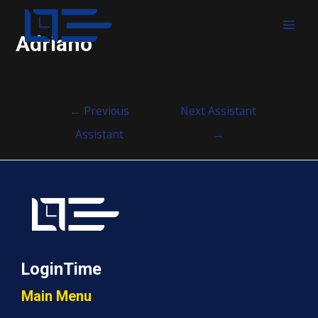
MAI
Adriano
MEN
Post
←
Previous
Next Assistant
navigation
Assistant
→
LoginTime
Main Menu