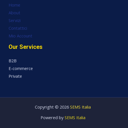
Home
About
Servizi
Contattici
Mio Account
Our Services
B2B
E-commerce
Private
Copyright © 2026
SEMS Italia
Powered by
SEMS Italia