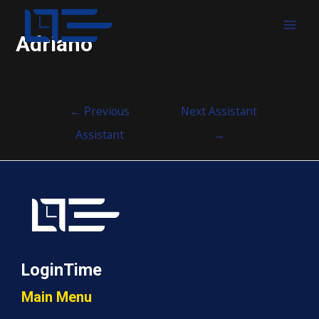
MAI
Adriano
MEN
Post
←
Previous
Next Assistant
navigation
Assistant
→
LoginTime
Main Menu