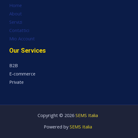
Home
About
Servizi
Contattici
Mio Account
Our Services
B2B
E-commerce
Private
Copyright © 2026
SEMS Italia
Powered by
SEMS Italia