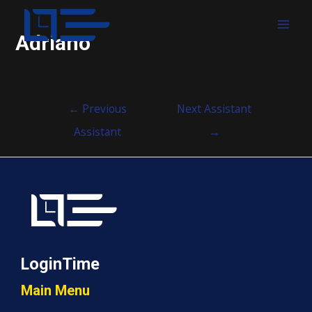
MAI
Adriano
MEN
Post
←
Previous
Next Assistant
navigation
Assistant
→
LoginTime
Main Menu