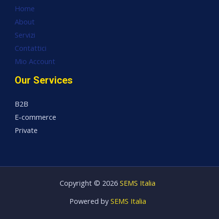
Home
About
Servizi
Contattici
Mio Account
Our Services
B2B
E-commerce
Private
Copyright © 2026
SEMS Italia
Powered by
SEMS Italia