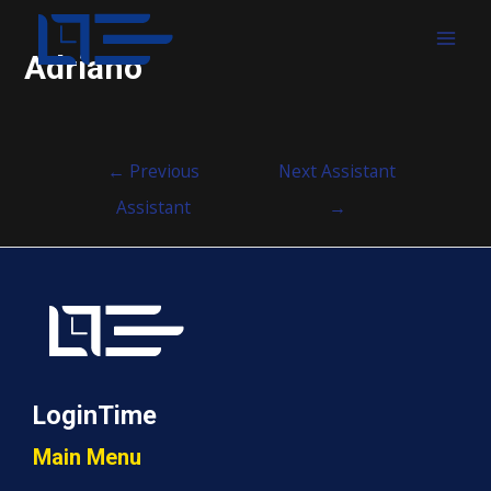
MAI
Adriano
MEN
Post
←
Previous
Next Assistant
navigation
Assistant
→
LoginTime
Main Menu