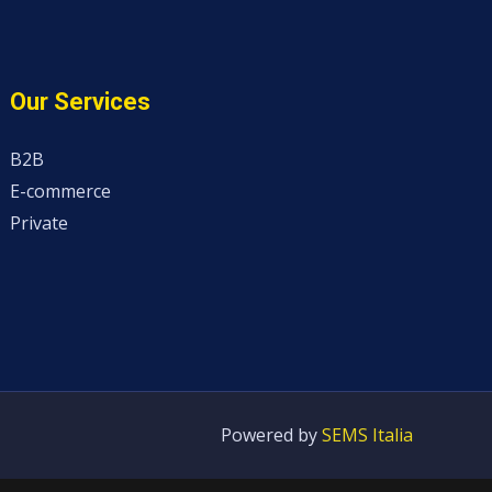
Our Services
B2B
E-commerce
Private
Powered by
SEMS Italia