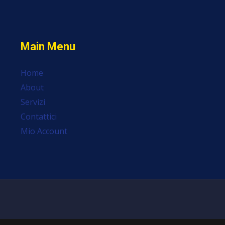
Main Menu
Home
About
Servizi
Contattici
Mio Account