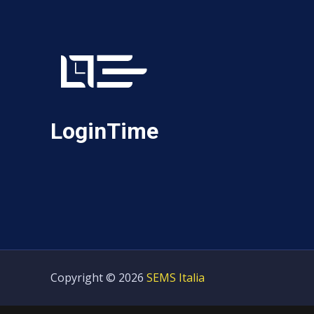
LoginTime
Copyright © 2026
SEMS Italia