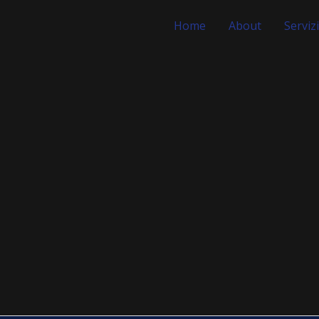
Home
About
Servizi