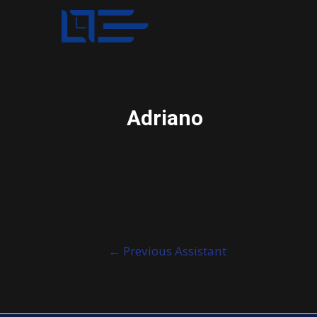
Adriano
Post
←
Previous Assistant
navigation