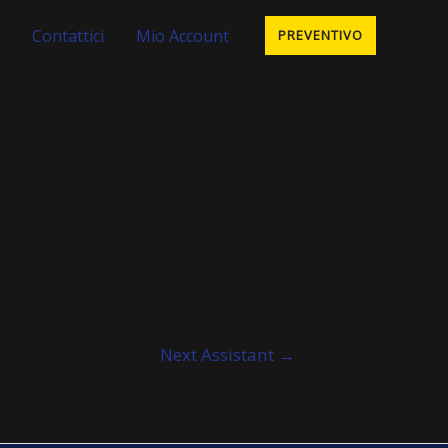
Contattici
Mio Account
PREVENTIVO
Next Assistant
→