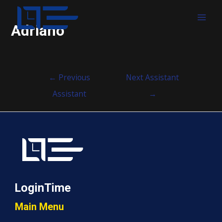
MAI
Adriano
MEN
Post
←
Previous
Next Assistant
navigation
Assistant
→
LoginTime
Main Menu