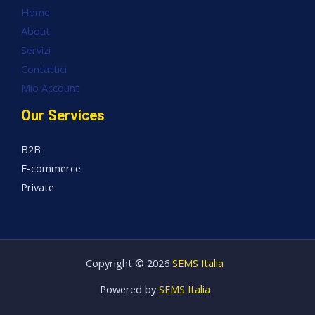
Home
About
Servizi
Contattici
Mio Account
Our Services
B2B
E-commerce
Private
Copyright © 2026
SEMS Italia
Powered by
SEMS Italia