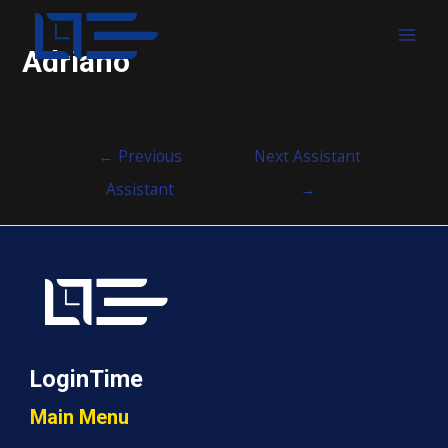
MAI
Adriano
MEN
Post
←
Previous
Next Assistant
navigation
Assistant
→
LoginTime
Main Menu