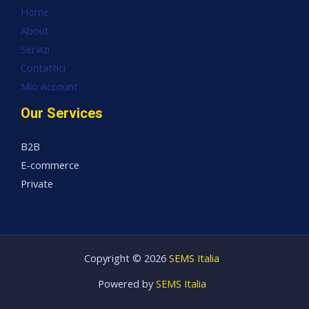
Home
About
Servizi
Contattici
Mio Account
Our Services
B2B
E-commerce
Private
Copyright © 2026
SEMS Italia
Powered by
SEMS Italia