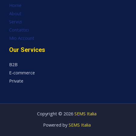
Home
About
Servizi
Contattici
Mio Account
Our Services
B2B
E-commerce
Private
Copyright © 2026
SEMS Italia
Powered by
SEMS Italia