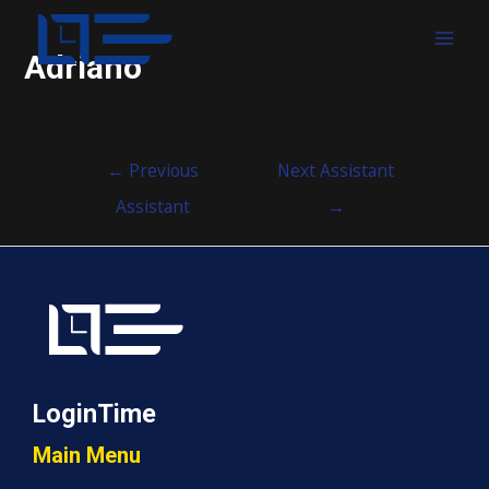
MAI
Adriano
MEN
Post
←
Previous
Next Assistant
navigation
Assistant
→
LoginTime
Main Menu