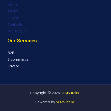
Home
About
Servizi
Contattici
Mio Account
Our Services
B2B
E-commerce
Private
Copyright © 2026
SEMS Italia
Powered by
SEMS Italia