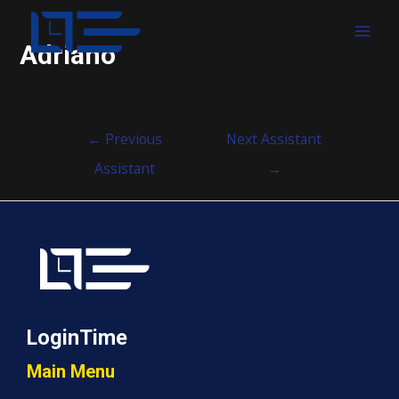
MAI
Adriano
MEN
Post
←
Previous
Next Assistant
navigation
Assistant
→
LoginTime
Main Menu