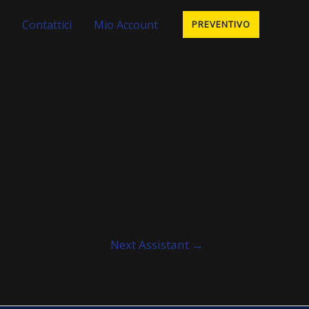
Contattici
Mio Account
PREVENTIVO
Next Assistant
→