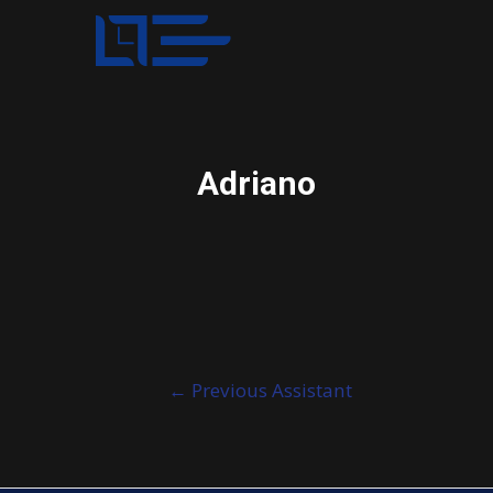
Adriano
Post
←
Previous Assistant
navigation