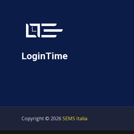
LoginTime
Copyright © 2026
SEMS Italia