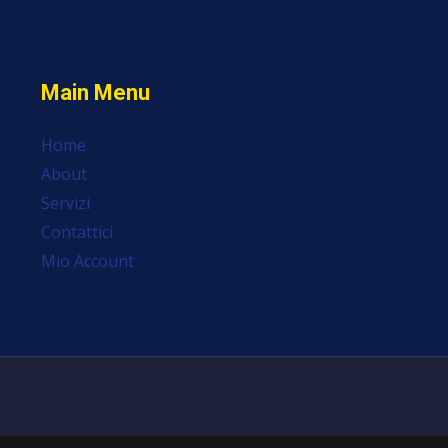
Main Menu
Home
About
Servizi
Contattici
Mio Account