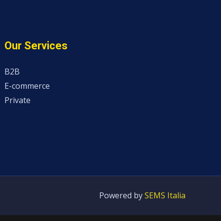
Our Services
B2B
E-commerce
Private
Powered by
SEMS Italia