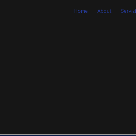
Home
About
Servizi