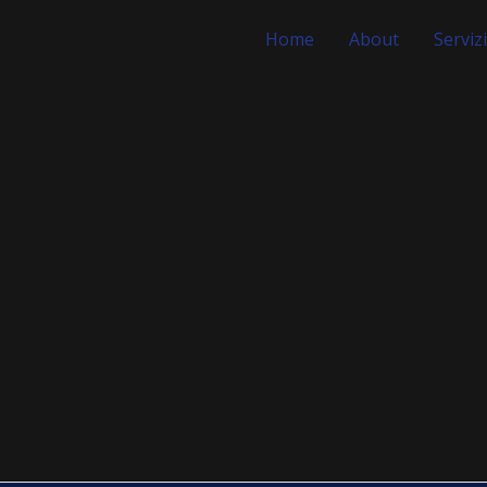
Home
About
Servizi