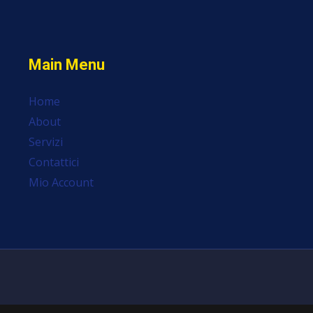
Main Menu
Home
About
Servizi
Contattici
Mio Account