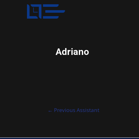
Adriano
Post
←
Previous Assistant
navigation