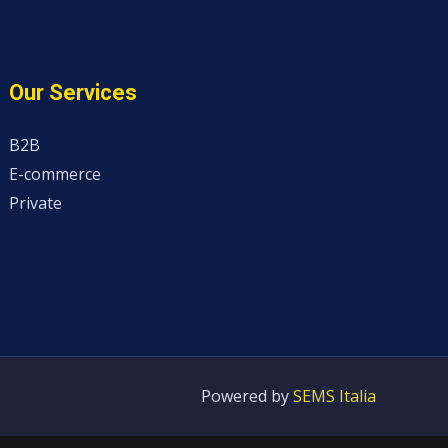
Our Services
B2B
E-commerce
Private
Powered by
SEMS Italia