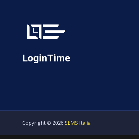
LoginTime
Copyright © 2026
SEMS Italia