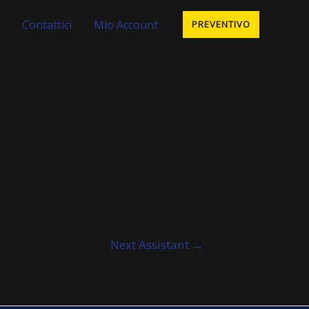
Contattici
Mio Account
PREVENTIVO
Next Assistant
→