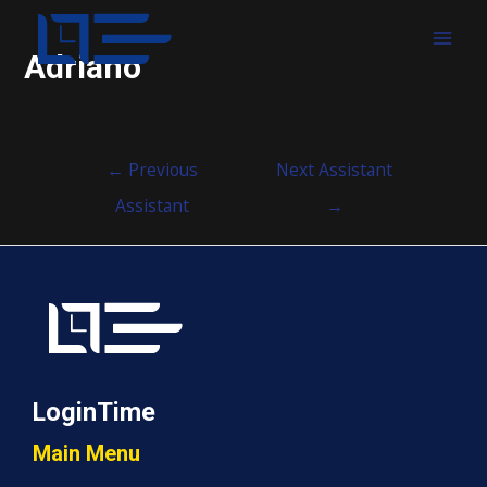
MAI
Adriano
MEN
Post
←
Previous
Next Assistant
navigation
Assistant
→
LoginTime
Main Menu