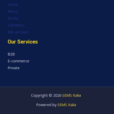
Home
About
Servizi
Contattici
Mio Account
Our Services
B2B
E-commerce
Private
Copyright © 2026
SEMS Italia
Powered by
SEMS Italia