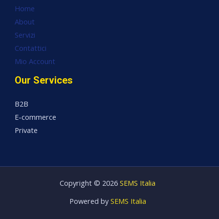
Home
About
Servizi
Contattici
Mio Account
Our Services
B2B
E-commerce
Private
Copyright © 2026
SEMS Italia
Powered by
SEMS Italia