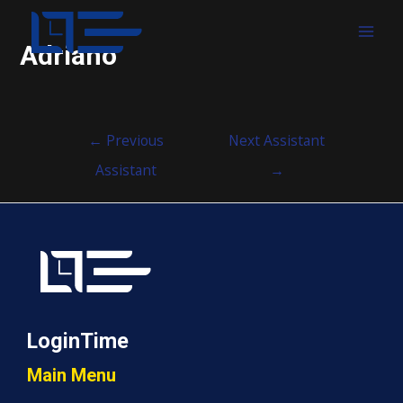
MAI
Adriano
MEN
Post
←
Previous
Next Assistant
navigation
Assistant
→
LoginTime
Main Menu