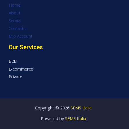
Home
About
Servizi
Contattici
Mio Account
Our Services
B2B
E-commerce
Private
Copyright © 2026
SEMS Italia
Powered by
SEMS Italia