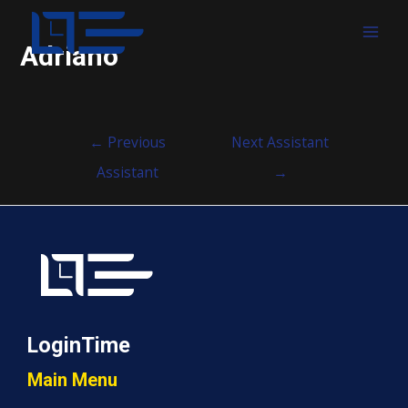
MAI
Adriano
MEN
Post
←
Previous
Next Assistant
navigation
Assistant
→
LoginTime
Main Menu