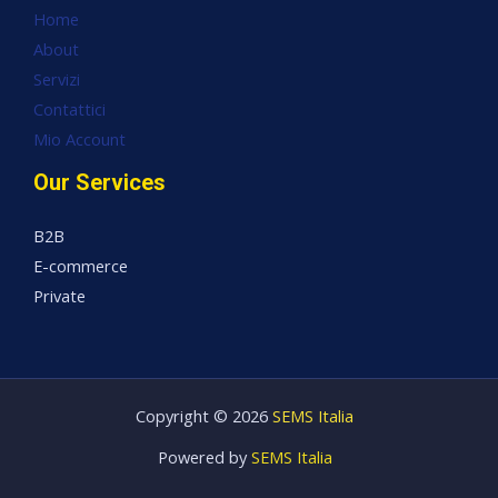
Home
About
Servizi
Contattici
Mio Account
Our Services
B2B
E-commerce
Private
Copyright © 2026
SEMS Italia
Powered by
SEMS Italia