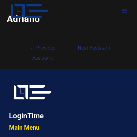
MAI
Adriano
MEN
Post
←
Previous
Next Assistant
navigation
Assistant
→
LoginTime
Main Menu