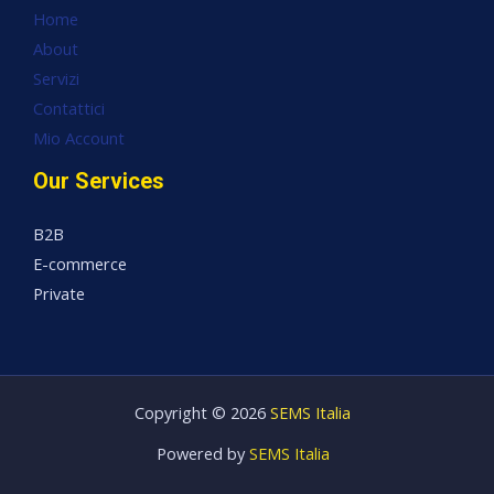
Home
About
Servizi
Contattici
Mio Account
Our Services
B2B
E-commerce
Private
Copyright © 2026
SEMS Italia
Powered by
SEMS Italia