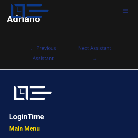
MAI
Adriano
MEN
Post
←
Previous
Next Assistant
navigation
Assistant
→
LoginTime
Main Menu