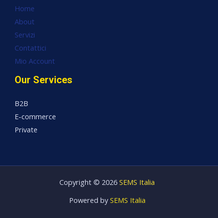
Home
About
Servizi
Contattici
Mio Account
Our Services
B2B
E-commerce
Private
Copyright © 2026
SEMS Italia
Powered by
SEMS Italia