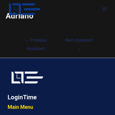
MAI
Adriano
MEN
Post
←
Previous
Next Assistant
navigation
Assistant
→
LoginTime
Main Menu