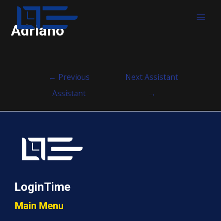
MAI
Adriano
MEN
Post
←
Previous
Next Assistant
navigation
Assistant
→
LoginTime
Main Menu