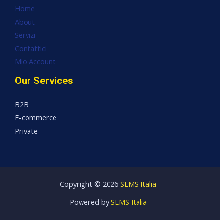
Home
About
Servizi
Contattici
Mio Account
Our Services
B2B
E-commerce
Private
Copyright © 2026
SEMS Italia
Powered by
SEMS Italia