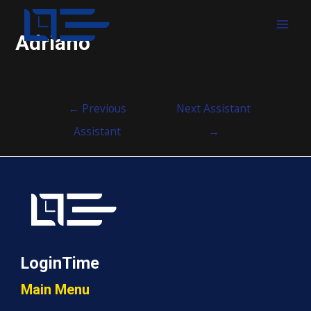
MAI
Adriano
MEN
Post
←
Previous
Next Assistant
navigation
Assistant
→
LoginTime
Main Menu