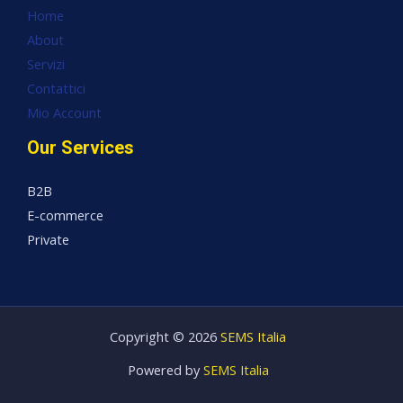
Home
About
Servizi
Contattici
Mio Account
Our Services
B2B
E-commerce
Private
Copyright © 2026
SEMS Italia
Powered by
SEMS Italia